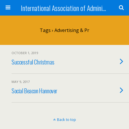
International Association of Administrative Professionals
Tags › Advertising & Pr
OCTOBER 1, 2019
Successful Christmas
MAY 9, 2017
Social Beacon Hannover
Back to top