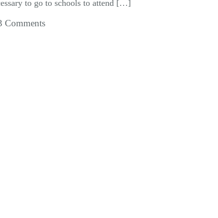
essary to go to schools to attend […]
3 Comments