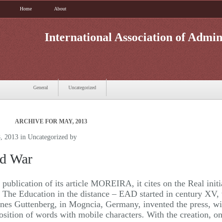
Home
About
International Association of Admin
General
Uncategorized
ARCHIVE FOR MAY, 2013
, 2013 in
Uncategorized
by
d War
e publication of its article MOREIRA, it cites on the Real initi
The Education in the distance – EAD started in century XV,
nes Guttenberg, in Mogncia, Germany, invented the press, wi
sition of words with mobile characters. With the creation, 