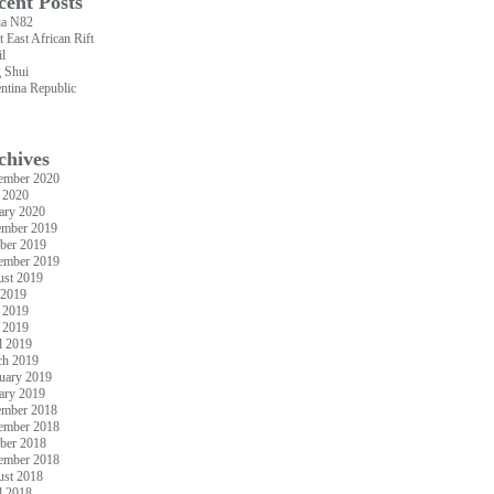
cent Posts
ia N82
t East African Rift
il
 Shui
ntina Republic
chives
ember 2020
 2020
ary 2020
ember 2019
ber 2019
ember 2019
st 2019
 2019
 2019
 2019
l 2019
ch 2019
uary 2019
ary 2019
ember 2018
ember 2018
ber 2018
ember 2018
st 2018
l 2018