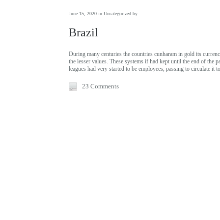
June 15, 2020 in
Uncategorized
by
Brazil
During many centuries the countries cunharam in gold its currenci
the lesser values. These systems if had kept until the end of the p
leagues had very started to be employees, passing to circulate it 
23 Comments