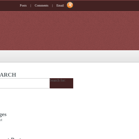
Posts
|
Comments
|
Email
EARCH
Search for:
ges
ut