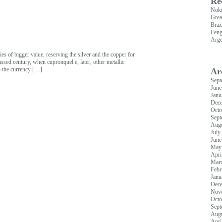
Re
Nok
Grea
Braz
Feng
Arge
es of bigger value, reserving the silver and the copper for
assed century, when cupronquel e, later, other metallic
to the currency […]
Ar
Sept
June
Janu
Dec
Octo
Sept
Augu
July
June
May
Apri
Mar
Febr
Janu
Dec
Nov
Octo
Sept
Augu
Apri