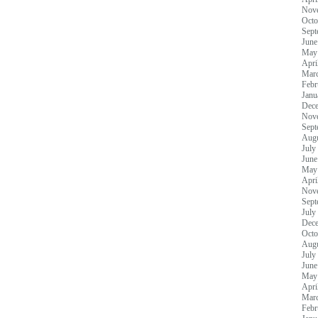
Nov
Octo
Sept
June
May
Apri
Mar
Febr
Janu
Dec
Nov
Sept
Augu
July
June
May
Apri
Nov
Sept
July
Dec
Octo
Augu
July
June
May
Apri
Mar
Febr