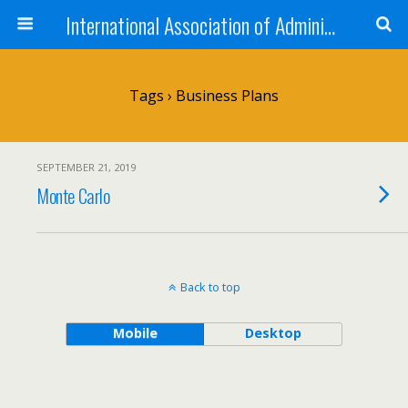
International Association of Administrative Professionals
Tags › Business Plans
SEPTEMBER 21, 2019
Monte Carlo
Back to top
Mobile
Desktop