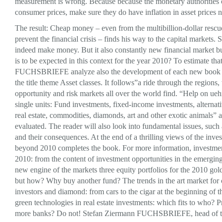
measurement is wrong. Because because the monetary authorities 
consumer prices, make sure they do have inflation in asset prices no
The result: Cheap money – even from the multibillion-dollar rescu
prevent the financial crisis – finds his way to the capital markets. 
indeed make money. But it also constantly new financial market b
is to be expected in this context for the year 2010? To estimate that
FUCHSBRIEFE analyze also the development of each new book i
the title theme Asset classes. It follows”a ride through the region
opportunity and risk markets all over the world find. “Help on ueh
single units: Fund investments, fixed-income investments, alternat
real estate, commodities, diamonds, art and other exotic animals” 
evaluated. The reader will also look into fundamental issues, such
and their consequences. At the end of a thrilling views of the inve
beyond 2010 completes the book. For more information, investmen
2010: from the content of investment opportunities in the emerging
new engine of the markets three equity portfolios for the 2010 gold
but how? Why buy another fund? The trends in the art market for 
investors and diamond: from cars to the cigar at the beginning of 
green technologies in real estate investments: which fits to who?
more banks? Do not! Stefan Ziermann FUCHSBRIEFE, head of t