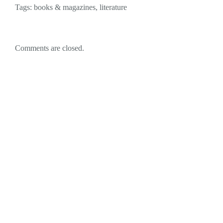
Tags:
books & magazines
,
literature
Comments are closed.