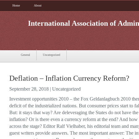
Home
About
International Association of Admin
General
Uncategorized
Deflation – Inflation Currency Reform?
September 28, 2018 |
Uncategorized
Investment opportunities 2010 – the Fox Geldanlagbuch 2010 the
deficit of the industrialized nations. But consumer prices start to fal
But: it stays that way? Are deleveraging the States do not have the
inflation? Or is there even a currency reform at the end? And how
across the stage? Editor Ralf Vielhaber, his editorial team and m
guest writers provide answers. The most important answer: The inf