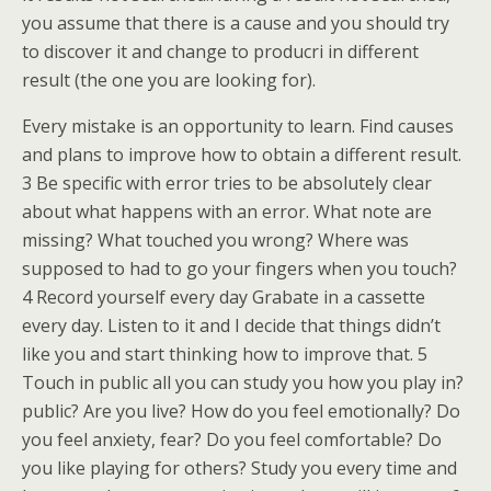
you assume that there is a cause and you should try
to discover it and change to producri in different
result (the one you are looking for).
Every mistake is an opportunity to learn. Find causes
and plans to improve how to obtain a different result.
3 Be specific with error tries to be absolutely clear
about what happens with an error. What note are
missing? What touched you wrong? Where was
supposed to had to go your fingers when you touch?
4 Record yourself every day Grabate in a cassette
every day. Listen to it and I decide that things didn’t
like you and start thinking how to improve that. 5
Touch in public all you can study you how you play in?
public? Are you live? How do you feel emotionally? Do
you feel anxiety, fear? Do you feel comfortable? Do
you like playing for others? Study you every time and