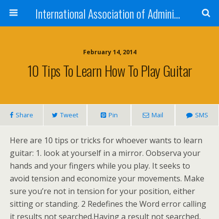
International Association of Administrative Professionals
February 14, 2014
10 Tips To Learn How To Play Guitar
Share
Tweet
Pin
Mail
SMS
Here are 10 tips or tricks for whoever wants to learn
guitar: 1. look at yourself in a mirror. Oobserva your
hands and your fingers while you play. It seeks to
avoid tension and economize your movements. Make
sure you’re not in tension for your position, either
sitting or standing. 2 Redefines the Word error calling
it results not searched.Having a result not searched,