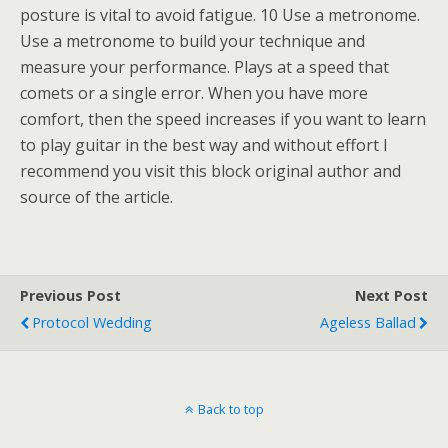
posture is vital to avoid fatigue. 10 Use a metronome.
Use a metronome to build your technique and
measure your performance. Plays at a speed that
comets or a single error. When you have more
comfort, then the speed increases if you want to learn
to play guitar in the best way and without effort I
recommend you visit this block original author and
source of the article.
Previous Post
Next Post
Protocol Wedding
Ageless Ballad
Back to top