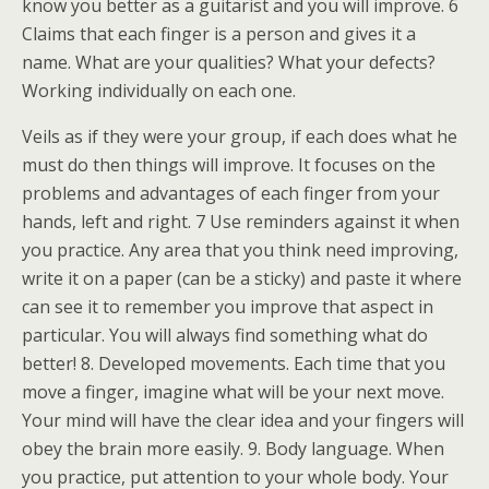
know you better as a guitarist and you will improve. 6
Claims that each finger is a person and gives it a
name. What are your qualities? What your defects?
Working individually on each one.
Veils as if they were your group, if each does what he
must do then things will improve. It focuses on the
problems and advantages of each finger from your
hands, left and right. 7 Use reminders against it when
you practice. Any area that you think need improving,
write it on a paper (can be a sticky) and paste it where
can see it to remember you improve that aspect in
particular. You will always find something what do
better! 8. Developed movements. Each time that you
move a finger, imagine what will be your next move.
Your mind will have the clear idea and your fingers will
obey the brain more easily. 9. Body language. When
you practice, put attention to your whole body. Your