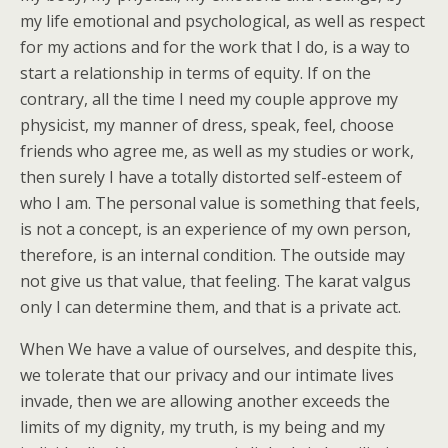
my life emotional and psychological, as well as respect
for my actions and for the work that I do, is a way to
start a relationship in terms of equity. If on the
contrary, all the time I need my couple approve my
physicist, my manner of dress, speak, feel, choose
friends who agree me, as well as my studies or work,
then surely I have a totally distorted self-esteem of
who I am. The personal value is something that feels,
is not a concept, is an experience of my own person,
therefore, is an internal condition. The outside may
not give us that value, that feeling. The karat valgus
only I can determine them, and that is a private act.
When We have a value of ourselves, and despite this,
we tolerate that our privacy and our intimate lives
invade, then we are allowing another exceeds the
limits of my dignity, my truth, is my being and my