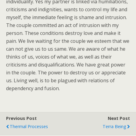
individuality. Yes my partner is linked via humiliations,
criticisms and indignities, wants to control my life and
myself, the immediate feeling is shame and intrusion.
The couple committed an act of intrusion with my
person. These conditions destroy love and make it
pain. We live waiting for the couple we esteem that we
can not give us to us same. We are aware of what he
thinks of us, voices of what we, as well as their
criticisms and disqualifications. We have great power
in the couple. The power to destroy us or appreciate
us. Living well, is to be plagued with relations of
dependency and fusion.
Previous Post
Next Post
Thermal Processes
Terra Being