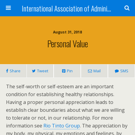
International Association of Administrative Professionals
August 31, 2018
Personal Value
Share
Tweet
Pin
Mail
SMS
The self-worth or self-esteem are an important
condition for establishing healthy relationships.
Having a proper personal appreciation leads to
establish clear boundaries about what we are willing
to tolerate or not, in our relationship. For more
information see
Rio Tinto Group
. The appreciation by
my body, my physical, my emotions and feelings, by