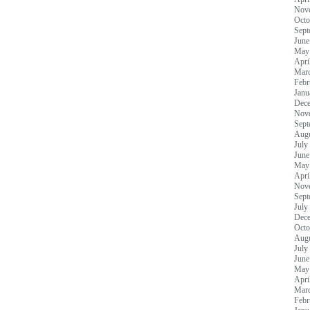
Nov
Octo
Sept
June
May
Apri
Mar
Febr
Janu
Dec
Nov
Sept
Augu
July
June
May
Apri
Nov
Sept
July
Dec
Octo
Augu
July
June
May
Apri
Mar
Febr