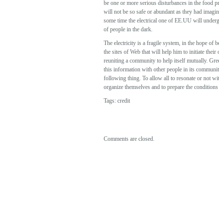
be one or more serious disturbances in the food pr
will not be so safe or abundant as they had imagin
some time the electrical one of EE.UU will undergo 
of people in the dark.
The electricity is a fragile system, in the hope of
the sites of Web that will help him to initiate t
reuniting a community to help itself mutually. Gre
this information with other people in its community
following thing. To allow all to resonate or not w
organize themselves and to prepare the conditions t
Tags:
credit
Comments are closed.