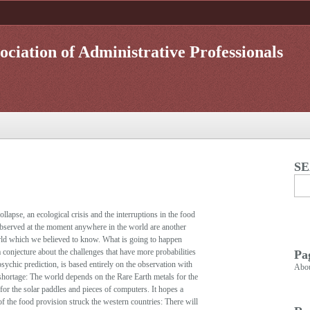
ociation of Administrative Professionals
S
lapse, an ecological crisis and the interruptions in the food
 observed at the moment anywhere in the world are another
rld which we believed to know. What is going to happen
conjecture about the challenges that have more probabilities
Pa
psychic prediction, is based entirely on the observation with
Abo
 shortage: The world depends on the Rare Earth metals for the
for the solar paddles and pieces of computers. It hopes a
of the food provision struck the western countries: There will