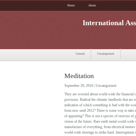
Home
About
International Ass
General
Uncategorized
Meditation
September 29, 2016 |
Uncategorized
They are worried about world-wide the financial col
provision. Radical the climatic landlords that are
indication of which something is bad with the wo
from now until 2012? There is some way to take a 
of appearing? This is not a species of exercise of 
vision of the future. Rare earth metal world-wide
manufacture of everything, from electrical motors 
world-wide shortage to strike hard. Interruptions 