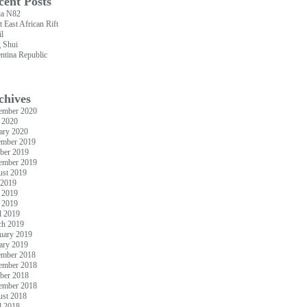
cent Posts
ia N82
t East African Rift
il
 Shui
ntina Republic
chives
ember 2020
 2020
ary 2020
ember 2019
ber 2019
ember 2019
st 2019
 2019
 2019
 2019
l 2019
ch 2019
uary 2019
ary 2019
ember 2018
ember 2018
ber 2018
ember 2018
st 2018
l 2018