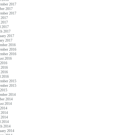
ember 2017
ber 2017
ember 2017
 2017
 2017
l 2017
ch 2017
uary 2017
ary 2017
ember 2016
ember 2016
ember 2016
st 2016
 2016
 2016
 2016
l 2016
ember 2015
ember 2015
 2015
ember 2014
ber 2014
st 2014
 2014
 2014
 2014
l 2014
ch 2014
uary 2014