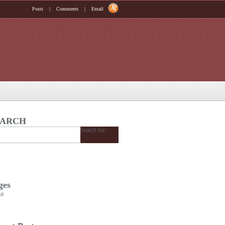
Posts
|
Comments
|
Email
EARCH
Search for:
ges
ut