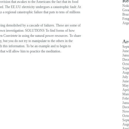
Re
ovision that awakes to the Americans the fact that its food
Nok
ed. The EE.UU electricity undergoes a catastrophic fault: At
Grea
a regional catastrophic failure that puts to tens of millions
Braz
Feng
Arge
 being demolished by a cascade of failures. These are some of
heir own investigation: SOLUTIONS To find forms of how
en Convirtete in using the natural power resources. To share
Ar
, but you do not try to manipulate to the others in the
ith this information. To be an example and to begin to
Sept
June
hat will allow him to practice the meditation.
Janu
Dec
Octo
Sept
Augu
July
June
May
Apri
Mar
Febr
Janu
Dec
Nov
Octo
Sept
Augu
Apri